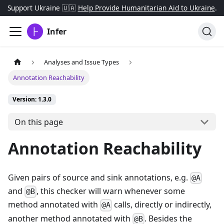
Support Ukraine 🇺🇦
Help Provide Humanitarian Aid to Ukraine
.
Infer
Analyses and Issue Types
Annotation Reachability
Version: 1.3.0
On this page
Annotation Reachability
Given pairs of source and sink annotations, e.g.
@A
and
, this checker will warn whenever some
@B
method annotated with
calls, directly or indirectly,
@A
another method annotated with
. Besides the
@B