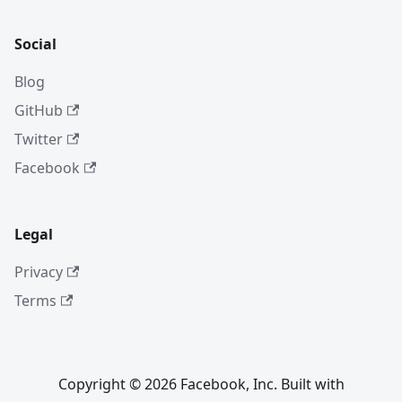
Social
Blog
GitHub
Twitter
Facebook
Legal
Privacy
Terms
Copyright © 2026 Facebook, Inc. Built with