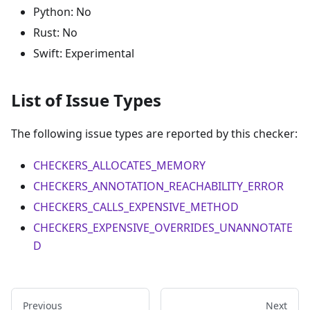
Python: No
Rust: No
Swift: Experimental
List of Issue Types
The following issue types are reported by this checker:
CHECKERS_ALLOCATES_MEMORY
CHECKERS_ANNOTATION_REACHABILITY_ERROR
CHECKERS_CALLS_EXPENSIVE_METHOD
CHECKERS_EXPENSIVE_OVERRIDES_UNANNOTATE
D
Previous
Next