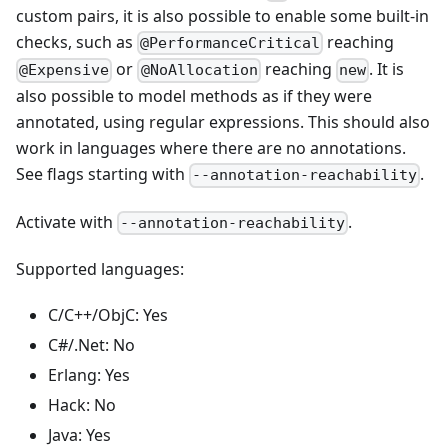
custom pairs, it is also possible to enable some built-in
checks, such as
reaching
@PerformanceCritical
or
reaching
. It is
@Expensive
@NoAllocation
new
also possible to model methods as if they were
annotated, using regular expressions. This should also
work in languages where there are no annotations.
See flags starting with
.
--annotation-reachability
Activate with
.
--annotation-reachability
Supported languages:
C/C++/ObjC: Yes
C#/.Net: No
Erlang: Yes
Hack: No
Java: Yes