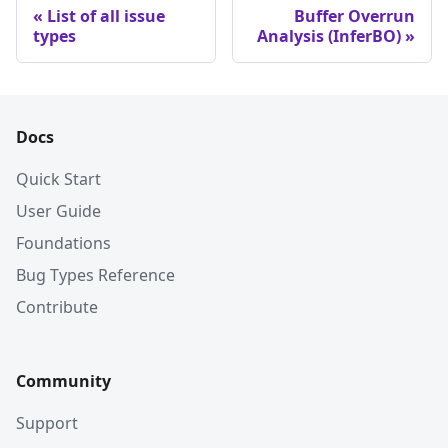
List of all issue
Buffer Overrun
types
Analysis (InferBO)
Docs
Quick Start
User Guide
Foundations
Bug Types Reference
Contribute
Community
Support