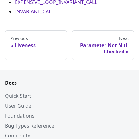
EXPENSIVE_LOOP_INVARIANT_CALL
INVARIANT_CALL
Previous
Next
Liveness
Parameter Not Null
Checked
Docs
Quick Start
User Guide
Foundations
Bug Types Reference
Contribute