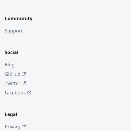
Community
Support
Social
Blog
GitHub
Twitter
Facebook
Legal
Privacy