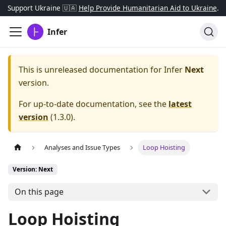
Support Ukraine 🇺🇦
Help Provide Humanitarian Aid to Ukraine
.
Infer
This is unreleased documentation for
Infer
Next
version.
For up-to-date documentation, see the
latest
version
(
1.3.0
).
Analyses and Issue Types
Loop Hoisting
Version: Next
On this page
Loop Hoisting