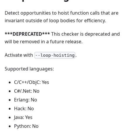
Detect opportunities to hoist function calls that are
invariant outside of loop bodies for efficiency.
***DEPRECATED***
This checker is deprecated and
will be removed in a future release.
Activate with
.
--loop-hoisting
Supported languages:
C/C++/ObjC: Yes
C#/.Net: No
Erlang: No
Hack: No
Java: Yes
Python: No