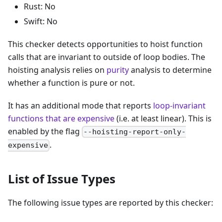
Rust: No
Swift: No
This checker detects opportunities to hoist function
calls that are invariant to outside of loop bodies. The
hoisting analysis relies on
purity
analysis to determine
whether a function is pure or not.
It has an additional mode that reports
loop-invariant
functions that are expensive
(i.e. at least linear). This is
enabled by the flag
--hoisting-report-only-
.
expensive
List of Issue Types
The following issue types are reported by this checker: