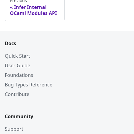
Previous
Infer Internal
OCaml Modules API
Docs
Quick Start
User Guide
Foundations
Bug Types Reference
Contribute
Community
Support