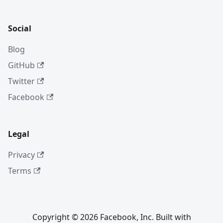
Social
Blog
GitHub
Twitter
Facebook
Legal
Privacy
Terms
Copyright © 2026 Facebook, Inc. Built with