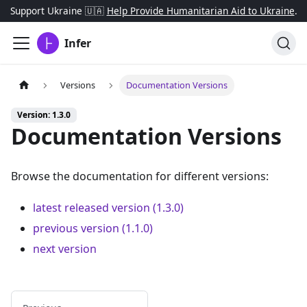
Support Ukraine 🇺🇦
Help Provide Humanitarian Aid to Ukraine
.
Infer
Versions
Documentation Versions
Version: 1.3.0
Documentation Versions
Browse the documentation for different versions:
latest released version (1.3.0)
previous version (1.1.0)
next version