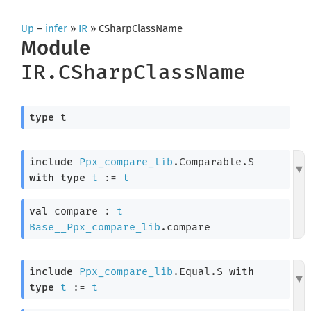
Up
–
infer
»
IR
» CSharpClassName
Module
IR.CSharpClassName
type
 t
include
Ppx_compare_lib
.Comparable.S 
with
type
t
 := 
t
val
 compare : 
t
Base__Ppx_compare_lib
.compare
include
Ppx_compare_lib
.Equal.S 
with
type
t
 := 
t