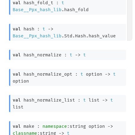
val
 hash_fold_t : 
t
Base__Ppx_hash_lib
.hash_fold
val
 hash : 
t
->
Base__Ppx_hash_lib
.Std.Hash.hash_value
val
 hash_normalize : 
t
->
t
val
 hash_normalize_opt : 
t
 option
->
t
option
val
 hash_normalize_list : 
t
 list
->
t
list
val
 make : 
namespace
:
string option
->
classname
:string 
->
t