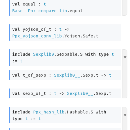
val
 equal : 
t
Base__Ppx_compare_lib
.equal
val
 yojson_of_t : 
t
->
Ppx_yojson_conv_lib
.Yojson.Safe.t
include
Sexplib0
.Sexpable.S 
with
type
t
:= 
t
val
 t_of_sexp : 
Sexplib0__
.Sexp.t 
->
t
val
 sexp_of_t : 
t
->
Sexplib0__
.Sexp.t
include
Ppx_hash_lib
.Hashable.S 
with
type
t
 := 
t