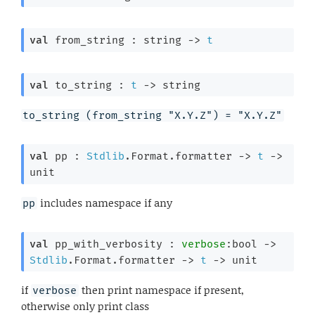
val
 from_string : 
string 
->
t
val
 to_string : 
t
->
 string
to_string (from_string "X.Y.Z") = "X.Y.Z"
val
 pp : 
Stdlib
.Format.formatter 
->
t
->
unit
includes namespace if any
pp
val
 pp_with_verbosity : 
verbose
:bool 
->
Stdlib
.Format.formatter 
->
t
->
 unit
if
then print namespace if present,
verbose
otherwise only print class