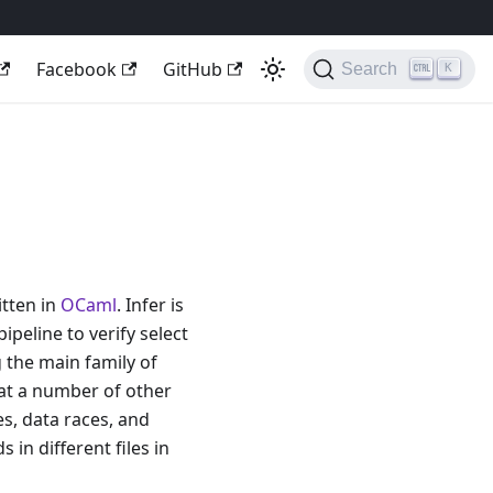
Facebook
GitHub
Search
K
itten in
OCaml
. Infer is
ipeline to verify select
g the main family of
at a number of other
s, data races, and
in different files in