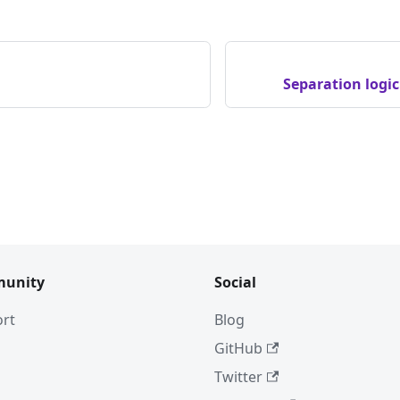
Separation logi
unity
Social
rt
Blog
GitHub
Twitter