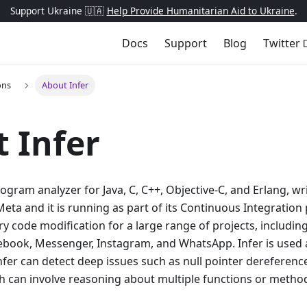
Support Ukraine 🇺🇦
Help Provide Humanitarian Aid to Ukraine
.
Docs
Support
Blog
Twitter
ons
About Infer
 Infer
program analyzer for Java, C, C++, Objective-C, and Erlang, wr
eta and it is running as part of its Continuous Integration p
ry code modification for a large range of projects, includin
ebook, Messenger, Instagram, and WhatsApp. Infer is used 
fer can detect deep issues such as null pointer dereference
can involve reasoning about multiple functions or methods 