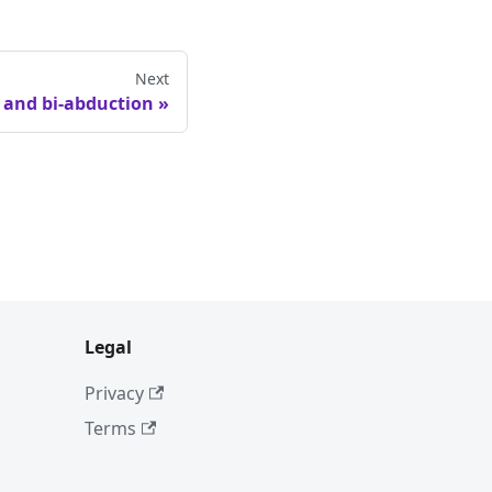
Next
c and bi-abduction
Legal
Privacy
Terms