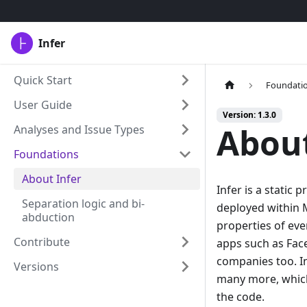
Infer
Quick Start
Foundati
User Guide
Version: 1.3.0
About
Analyses and Issue Types
Foundations
About Infer
Infer is a static 
Separation logic and bi-
deployed within M
abduction
properties of eve
Contribute
apps such as Fac
companies too. In
Versions
many more, which 
the code.