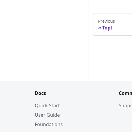
Previous
Topl
Docs
Comm
Quick Start
Suppo
User Guide
Foundations